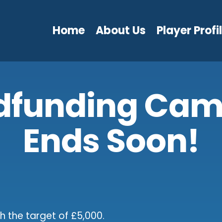
Home
About Us
Player Profi
dfunding Cam
Ends Soon!
h the target of £5,000.