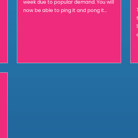
week due to popular demand. You will
now be able to ping it and pong it...