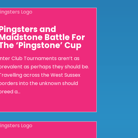
Pingsters and
Maidstone Battle For
The ‘Pingstone’ Cup
Inter Club Tournaments aren’t as
prevalent as perhaps they should be.
Travelling across the West Sussex
borders into the unknown should
breed a...