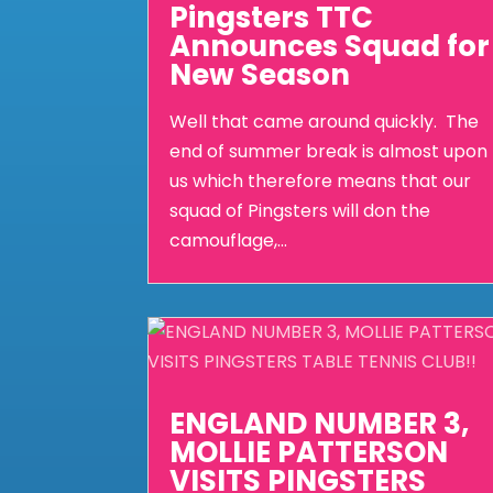
Pingsters TTC
Announces Squad for
New Season
Well that came around quickly. The
end of summer break is almost upon
us which therefore means that our
squad of Pingsters will don the
camouflage,...
ENGLAND NUMBER 3,
MOLLIE PATTERSON
VISITS PINGSTERS