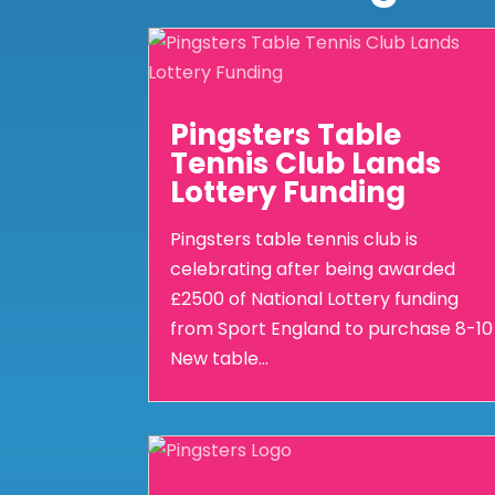
Pingsters Table
Tennis Club Lands
Lottery Funding
Pingsters table tennis club is
celebrating after being awarded
£2500 of National Lottery funding
from Sport England to purchase 8-10
New table...