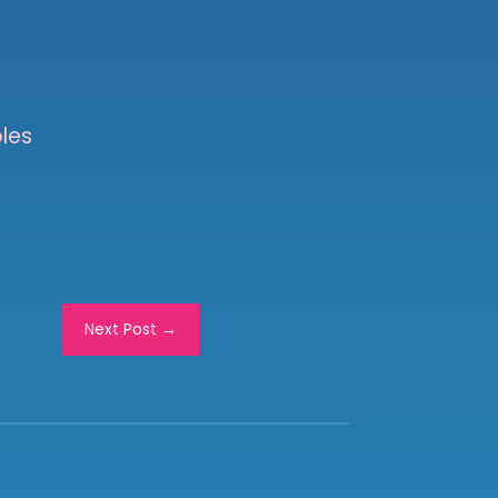
les
Next Post
→