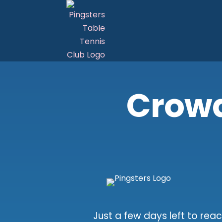
Crow
Just a few days left to reac