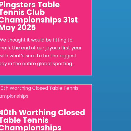
Pingsters Table
Tennis Club
Championships 31st
May 2025
We thought it would be fitting to
mark the end of our joyous first year
with what’s sure to be the biggest
day in the entire global sporting...
40th Worthing Closed
Table Tennis
Championships