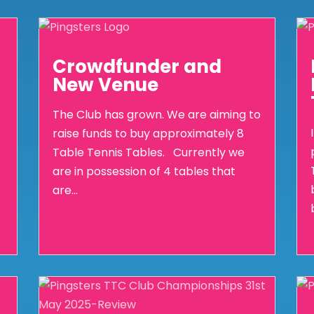
Crowdfunder and
New Venue
The Club has grown. We are aiming to
raise funds to buy approximately 8
Table Tennis Tables. Currently we
are in possession of 4 tables that
are...