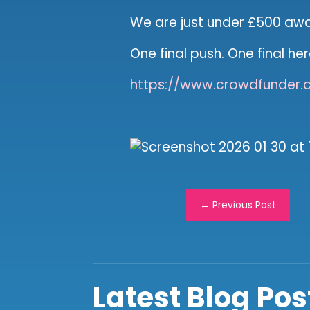
We are just under £500 aw
One final push. One final he
https://www.crowdfunder.c
←
Previous Post
Latest Blog Pos