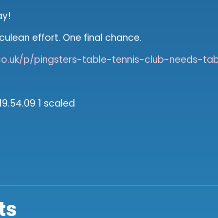
ay!
rculean effort. One final chance.
o.uk/p/pingsters-table-tennis-club-needs-tab
ts