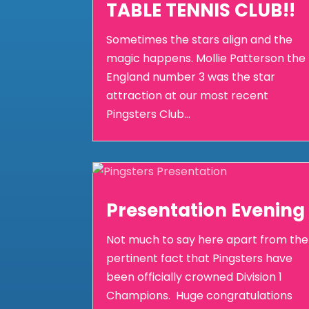
TABLE TENNIS CLUB!!
Sometimes the stars align and the
magic happens. Mollie Patterson the
England number 3 was the star
attraction at our most recent
Pingsters Club...
Presentation Evening
Not much to say here apart from the
pertinent fact that Pingsters have
been officially crowned Division 1
Champions. Huge congratulations