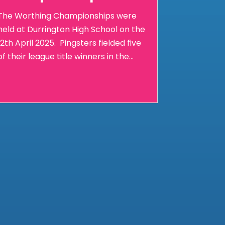
The Worthing Championships were
held at Durrington High School on the
12th April 2025. Pingsters fielded five
of their league title winners in the...