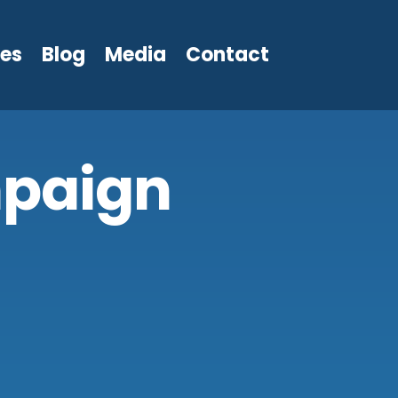
les
Blog
Media
Contact
paign