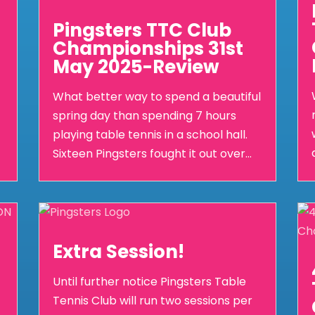
Pingsters TTC Club
Championships 31st
May 2025-Review
What better way to spend a beautiful
spring day than spending 7 hours
playing table tennis in a school hall.
Sixteen Pingsters fought it out over...
Extra Session!
Until further notice Pingsters Table
Tennis Club will run two sessions per