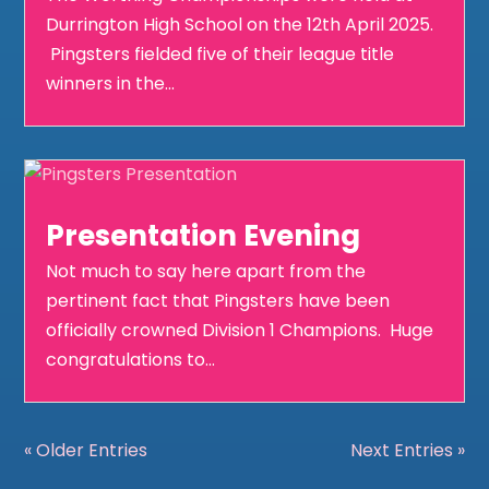
Durrington High School on the 12th April 2025.
Pingsters fielded five of their league title
winners in the...
Presentation Evening
Not much to say here apart from the
pertinent fact that Pingsters have been
officially crowned Division 1 Champions. Huge
congratulations to...
« Older Entries
Next Entries »