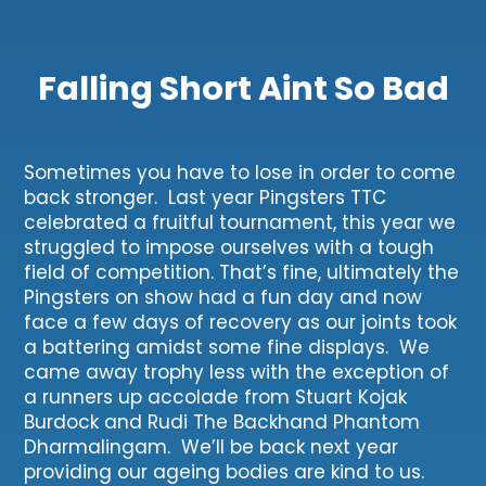
Falling Short Aint So Bad
Sometimes you have to lose in order to come
back stronger. Last year Pingsters TTC
celebrated a fruitful tournament, this year we
struggled to impose ourselves with a tough
field of competition. That’s fine, ultimately the
Pingsters on show had a fun day and now
face a few days of recovery as our joints took
a battering amidst some fine displays. We
came away trophy less with the exception of
a runners up accolade from Stuart Kojak
Burdock and Rudi The Backhand Phantom
Dharmalingam. We’ll be back next year
providing our ageing bodies are kind to us.