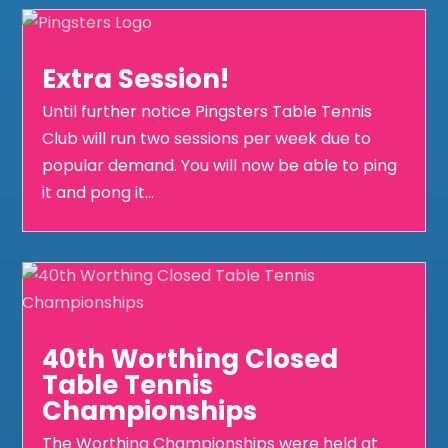
Extra Session!
Until further notice Pingsters Table Tennis
Club will run two sessions per week due to
popular demand. You will now be able to ping
it and pong it...
40th Worthing Closed
Table Tennis
Championships
The Worthing Championships were held at