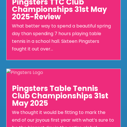
Pingsters TTC Club
Championships 31st May
2025-Review
What better way to spend a beautiful spring
day than spending 7 hours playing table
tennis in a school hall. Sixteen Pingsters
fought it out over...
Pingsters Table Tennis
Club Championships 31st
May 2025
We thought it would be fitting to mark the
end of our joyous first year with what’s sure to