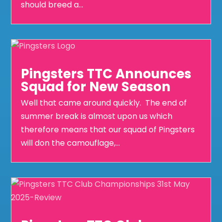
should breed a...
Pingsters TTC Announces
Squad for New Season
Well that came around quickly. The end of
summer break is almost upon us which
therefore means that our squad of Pingsters
will don the camouflage,...