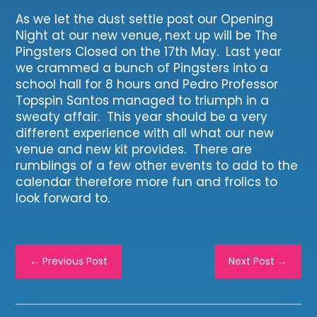
As we let the dust settle post our Opening
Night at our new venue, next up will be The
Pingsters Closed on the 17th May. Last year
we crammed a bunch of Pingsters into a
school hall for 8 hours and Pedro Professor
Topspin Santos managed to triumph in a
sweaty affair. This year should be a very
different experience with all what our new
venue and new kit provides. There are
rumblings of a few other events to add to the
calendar therefore more fun and frolics to
look forward to.
←
Previous Post
Next Post
→