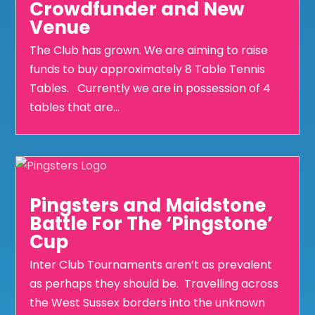
Crowdfunder and New
Venue
The Club has grown. We are aiming to raise
funds to buy approximately 8 Table Tennis
Tables. Currently we are in possession of 4
tables that are...
Pingsters and Maidstone
Battle For The ‘Pingstone’
Cup
Inter Club Tournaments aren’t as prevalent
as perhaps they should be. Travelling across
the West Sussex borders into the unknown