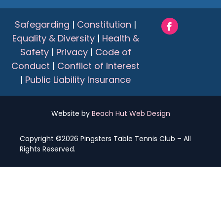
Safegarding
|
Constitution
|
Equality & Diversity
|
Health &
Safety
|
Privacy
|
Code of
Conduct
|
Conflict of Interest
|
Public Liability Insurance
Website by
Beach Hut Web Design
Copyright ©2026 Pingsters Table Tennis Club – All
Rights Reserved.