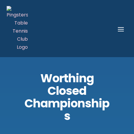
Worthing
Closed
Championship
s