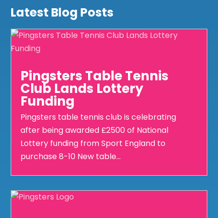
Latest Blog Posts
Pingsters Table Tennis
Club Lands Lottery
Funding
Pingsters table tennis club is celebrating
after being awarded £2500 of National
Lottery funding from Sport England to
purchase 8-10 New table...