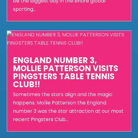
be the biggest day in the entire global
sporting...
ENGLAND NUMBER 3,
MOLLIE PATTERSON VISITS
PINGSTERS TABLE TENNIS
CLUB!!
Sometimes the stars align and the magic
happens. Mollie Patterson the England
number 3 was the star attraction at our most
recent Pingsters Club...