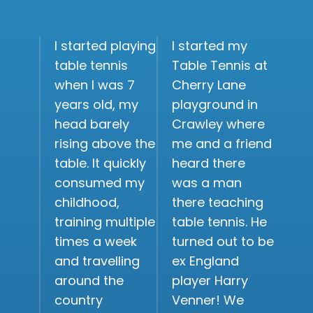
I started playing
I started my
table tennis
Table Tennis at
when I was 7
Cherry Lane
years old, my
playground in
head barely
Crawley where
rising above the
me and a friend
table. It quickly
heard there
consumed my
was a man
childhood,
there teaching
training multiple
table tennis. He
times a week
turned out to be
and travelling
ex England
around the
player Harry
country
Venner! We