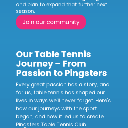
and plan to expand that further next
season.
Join our community
Our Table Tennis
Journey – From
Passion to Pingsters
Every great passion has a story, and
for us, table tennis has shaped our
lives in ways we’ll never forget. Here's
how our journeys with the sport
began, and how it led us to create
Pingsters Table Tennis Club.