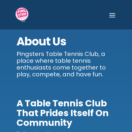
About Us
Pingsters Table Tennis Club, a
place where table tennis
enthusiasts come together to
play, compete, and have fun.
A Table Tennis Club
That Prides Itself On
Community