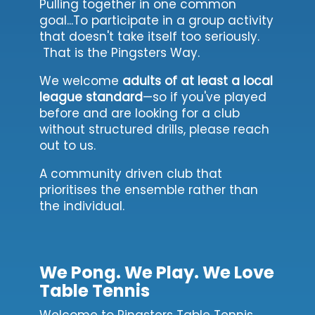
Pulling together in one common
goal...To participate in a group activity
that doesn't take itself too seriously.
That is the Pingsters Way.
We welcome
adults of at least a local
league standard
—so if you've played
before and are looking for a club
without structured drills, please reach
out to us.
A community driven club that
prioritises the ensemble rather than
the individual.
We Pong. We Play. We Love
Table Tennis
Welcome to Pingsters Table Tennis