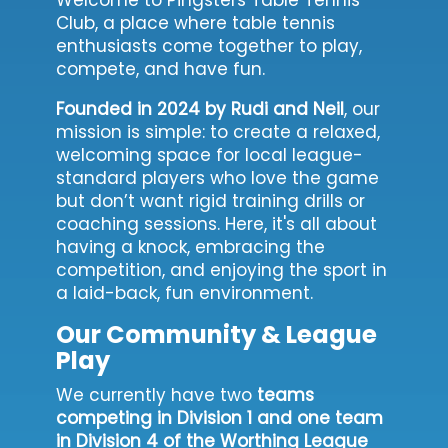
Club, a place where table tennis
enthusiasts come together to play,
compete, and have fun.
Founded in 2024 by Rudi and Neil
, our
mission is simple: to create a relaxed,
welcoming space for local league-
standard players who love the game
but don’t want rigid training drills or
coaching sessions. Here, it's all about
having a knock, embracing the
competition, and enjoying the sport in
a laid-back, fun environment.
Our Community & League
Play
We currently have two
teams
competing in Division 1 and one team
in Division 4 of the Worthing League