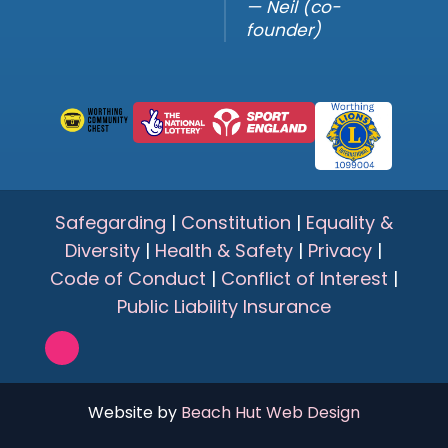
— Neil (co-
founder)
Safegarding
|
Constitution
|
Equality &
Diversity
|
Health & Safety
|
Privacy
|
Code of Conduct
|
Conflict of Interest
|
Public Liability Insurance
Website by
Beach Hut Web Design