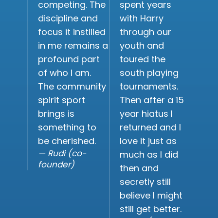
competing. The
spent years
discipline and
with Harry
focus it instilled
through our
in me remains a
youth and
profound part
toured the
of who I am.
south playing
The community
tournaments.
spirit sport
Then after a 15
brings is
year hiatus I
something to
returned and I
be cherished.
love it just as
— Rudi (co-
much as I did
founder)
then and
secretly still
believe I might
still get better.