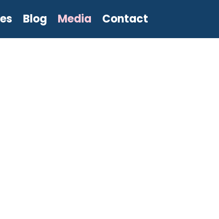
les
Blog
Media
Contact