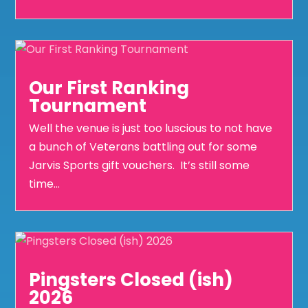
Our First Ranking
Tournament
Well the venue is just too luscious to not have
a bunch of Veterans battling out for some
Jarvis Sports gift vouchers. It’s still some
time...
Pingsters Closed (ish)
2026