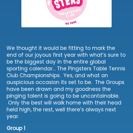
We thought it would be fitting to mark the
end of our joyous first year with what’s sure to
be the biggest day in the entire global
sporting calendar… The Pingsters Table Tennis
Club Championships. Yes, and what an
auspicious occasion its set to be. The Groups
have been drawn and my goodness the
pinging talent is going to be uncontainable.
Only the best will walk home with their head
held high, the rest, well there’s always next
year.
Group 1