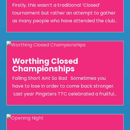
Firstly, this wasn’t a traditional ‘Closed’
tournament but rather an attempt to gather
as many people who have attended the club...
Worthing Closed
Championships
Falling Short Aint So Bad Sometimes you
have to lose in order to come back stronger.
Last year Pingsters TTC celebrated a fruitful...