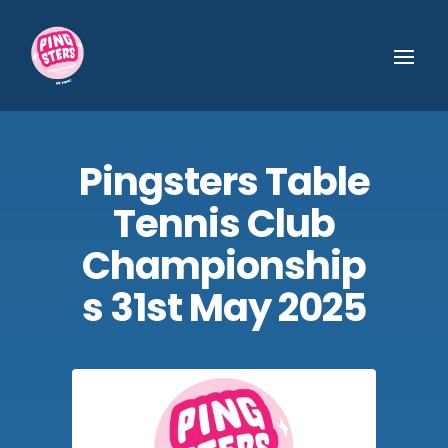
Pingsters Table
Tennis Club
Championship
s 31st May 2025