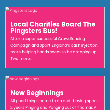
Local Charities Board The
Pingsters Bus!
After a super successful Crowdfunding
Campaign and Sport England’s cash injection,
more helping hands seem to be cropping up.
Two more...
New Beginnings
All good things come to an end. Having spent
2 years Pinging and Ponging out of Thomas A