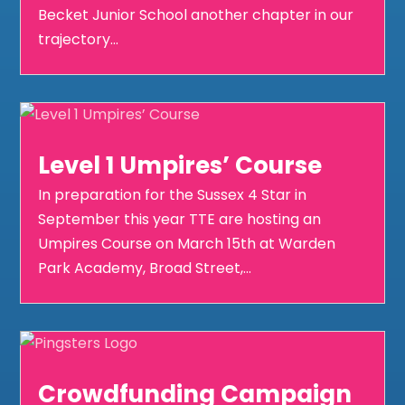
Becket Junior School another chapter in our
trajectory...
Level 1 Umpires’ Course
In preparation for the Sussex 4 Star in
September this year TTE are hosting an
Umpires Course on March 15th at Warden
Park Academy, Broad Street,...
Crowdfunding Campaign