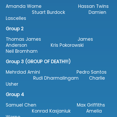
Amanda Worne Hassan Twins
Stuart Burdock Damien
Lascelles
Group 2
Thomas James James
Anderson Kris Pokorowski
Neil Bromham
Group 3 (GROUP OF DEATH!!!)
Mehrdad Amini Pedro Santos
Rudi Dharmalingam Charlie
Usher
Group 4
Samuel Chen Max Griffiths
Konrad Kasjaniuk Amelia