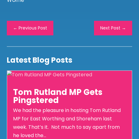
Worne
←
Previous Post
Next Post
→
Latest Blog Posts
Tom Rutland MP Gets
Pingstered
We had the pleasure in hosting Tom Rutland
MP for East Worthing and Shoreham last
week. That’s it. Not much to say apart from
he loved the...