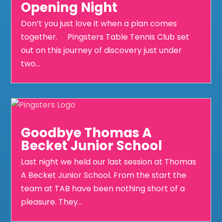
Opening Night
Don’t you just love it when a plan comes
together. Pingsters Table Tennis Club set
out on this journey of discovery just under
two...
Goodbye Thomas A
Becket Junior School
Last night we held our last session at Thomas
A Becket Junior School. From the start the
team at TAB have been nothing short of a
pleasure. They...