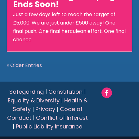
Ends Soon!
Just a few days left to reach the target of
£5,000. We are just under £500 away! One
final push. One final herculean effort. One final
chance....
« Older Entries
Safegarding
|
Constitution
|
Equality & Diversity
|
Health &
Safety
|
Privacy
|
Code of
Conduct
|
Conflict of Interest
|
Public Liability Insurance