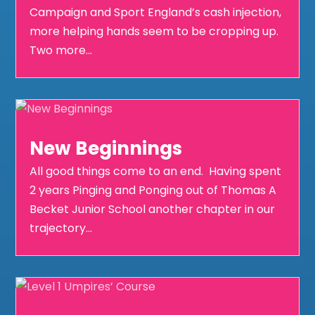
Campaign and Sport England’s cash injection,
more helping hands seem to be cropping up.
Two more...
New Beginnings
All good things come to an end. Having spent
2 years Pinging and Ponging out of Thomas A
Becket Junior School another chapter in our
trajectory...