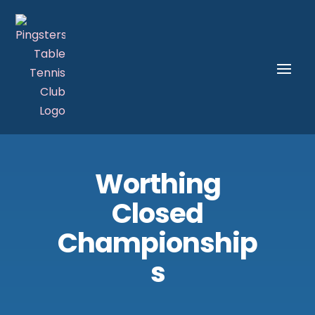
Worthing
Closed
Championship
s