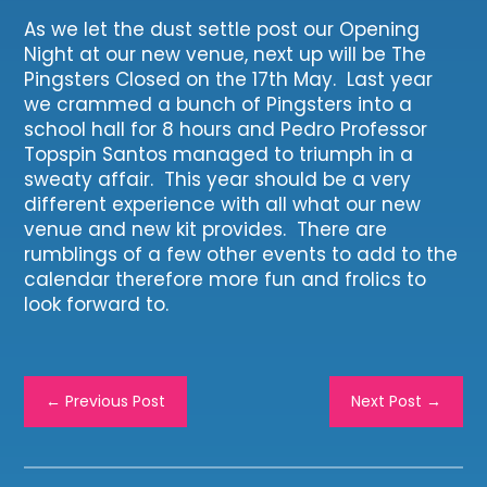
As we let the dust settle post our Opening
Night at our new venue, next up will be The
Pingsters Closed on the 17th May. Last year
we crammed a bunch of Pingsters into a
school hall for 8 hours and Pedro Professor
Topspin Santos managed to triumph in a
sweaty affair. This year should be a very
different experience with all what our new
venue and new kit provides. There are
rumblings of a few other events to add to the
calendar therefore more fun and frolics to
look forward to.
←
Previous Post
Next Post
→