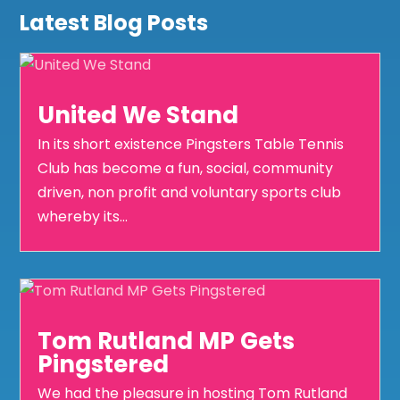
Latest Blog Posts
United We Stand
In its short existence Pingsters Table Tennis
Club has become a fun, social, community
driven, non profit and voluntary sports club
whereby its...
Tom Rutland MP Gets
Pingstered
We had the pleasure in hosting Tom Rutland