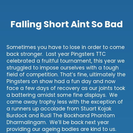
Falling Short Aint So Bad
Sometimes you have to lose in order to come
back stronger. Last year Pingsters TTC
celebrated a fruitful tournament, this year we
struggled to impose ourselves with a tough
field of competition. That’s fine, ultimately the
Pingsters on show had a fun day and now
face a few days of recovery as our joints took
a battering amidst some fine displays. We
came away trophy less with the exception of
a runners up accolade from Stuart Kojak
Burdock and Rudi The Backhand Phantom
Dharmalingam. We’ll be back next year
providing our ageing bodies are kind to us.