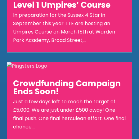
Level 1 Umpires’ Course
In preparation for the Sussex 4 Star in
September this year TTE are hosting an
Umpires Course on March 15th at Warden
Park Academy, Broad Street,...
Crowdfunding Campaign
Ends Soon!
Just a few days left to reach the target of
£5,000. We are just under £500 away! One
final push. One final herculean effort. One final
chance....