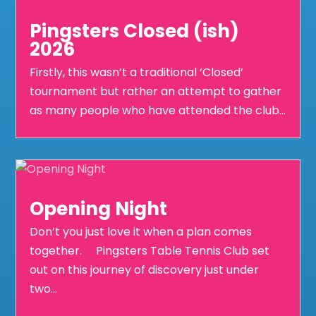
Pingsters Closed (ish)
2026
Firstly, this wasn’t a traditional ‘Closed’
tournament but rather an attempt to gather
as many people who have attended the club...
Opening Night
Don’t you just love it when a plan comes
together. Pingsters Table Tennis Club set
out on this journey of discovery just under
two...