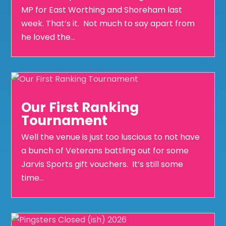
MP for East Worthing and Shoreham last
week. That’s it. Not much to say apart from
he loved the...
Our First Ranking
Tournament
Well the venue is just too luscious to not have
a bunch of Veterans battling out for some
Jarvis Sports gift vouchers. It’s still some
time...