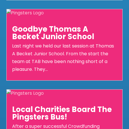
Goodbye Thomas A
Becket Junior School
Last night we held our last session at Thomas
A Becket Junior School. From the start the
team at TAB have been nothing short of a
pleasure. They...
Local Charities Board The
Pingsters Bus!
After a super successful Crowdfunding