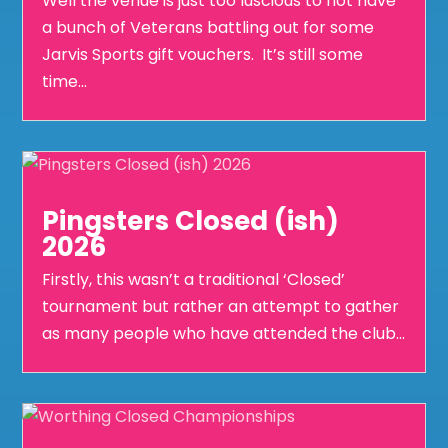
Well the venue is just too luscious to not have
a bunch of Veterans battling out for some
Jarvis Sports gift vouchers. It’s still some
time...
Pingsters Closed (ish)
2026
Firstly, this wasn’t a traditional ‘Closed’
tournament but rather an attempt to gather
as many people who have attended the club...