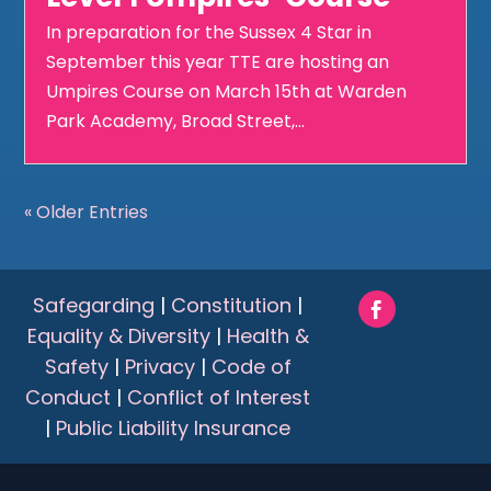
In preparation for the Sussex 4 Star in
September this year TTE are hosting an
Umpires Course on March 15th at Warden
Park Academy, Broad Street,...
« Older Entries
Safegarding
|
Constitution
|
Equality & Diversity
|
Health &
Safety
|
Privacy
|
Code of
Conduct
|
Conflict of Interest
|
Public Liability Insurance