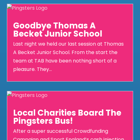
Goodbye Thomas A
Becket Junior School
Last night we held our last session at Thomas
A Becket Junior School. From the start the
team at TAB have been nothing short of a
pleasure. They...
Local Charities Board The
Pingsters Bus!
After a super successful Crowdfunding
Campaign and Sport England’s cash injection,