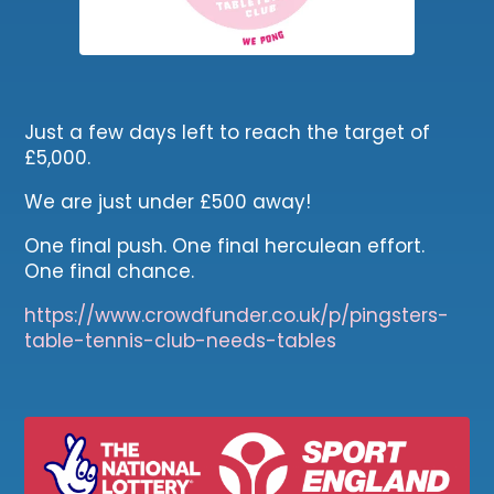
Just a few days left to reach the target of
£5,000.
We are just under £500 away!
One final push. One final herculean effort.
One final chance.
https://www.crowdfunder.co.uk/p/pingsters-
table-tennis-club-needs-tables