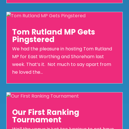
Tom Rutland MP Gets
Pingstered
We had the pleasure in hosting Tom Rutland
MP for East Worthing and Shoreham last
week. That’s it. Not much to say apart from
he loved the...
Our First Ranking
Tournament