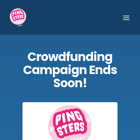
Crowdfunding
Campaign Ends
Soon!