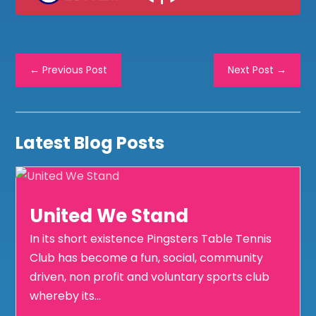
←
Previous Post
Next Post
→
Latest Blog Posts
United We Stand
In its short existence Pingsters Table Tennis
Club has become a fun, social, community
driven, non profit and voluntary sports club
whereby its...