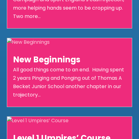
more helping hands seem to be cropping up.
Two more...
New Beginnings
All good things come to an end. Having spent
2 years Pinging and Ponging out of Thomas A
Becket Junior School another chapter in our
trajectory...
Level 1 Umpires’ Course