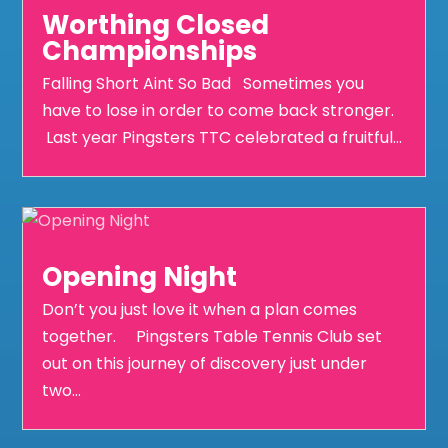
Worthing Closed
Championships
Falling Short Aint So Bad Sometimes you
have to lose in order to come back stronger.
Last year Pingsters TTC celebrated a fruitful...
Opening Night
Don’t you just love it when a plan comes
together. Pingsters Table Tennis Club set
out on this journey of discovery just under
two...